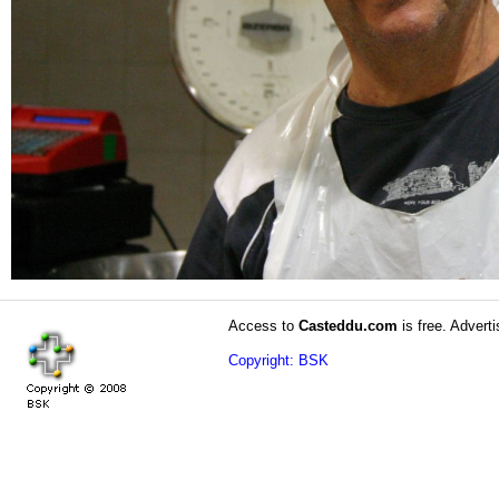
Access to
Casteddu.com
is free. Adverti
Copyright: BSK