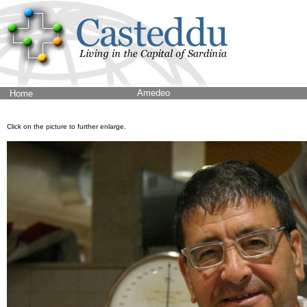
Amedeo
Home
Click on the picture to further enlarge.