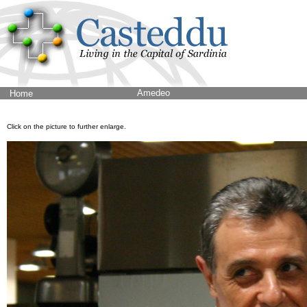
Amedeo
Home
Click on the picture to further enlarge.