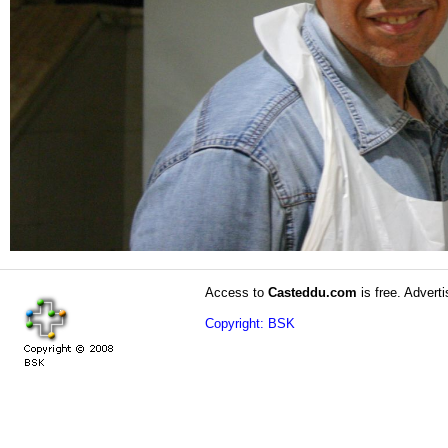
Access to
Casteddu.com
is free. Adverti
Copyright: BSK