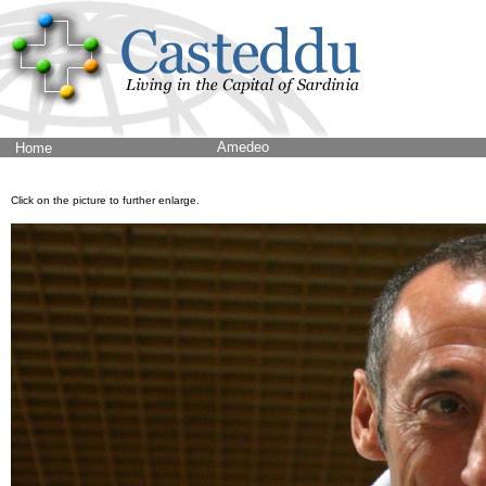
Amedeo
Home
Click on the picture to further enlarge.