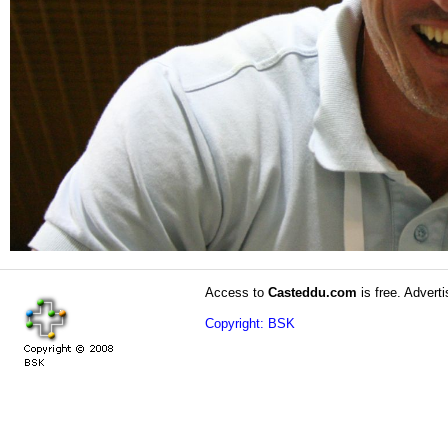
Access to
Casteddu.com
is free. Adverti
Copyright: BSK