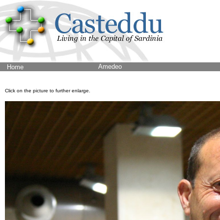
Amedeo
Home
Click on the picture to further enlarge.