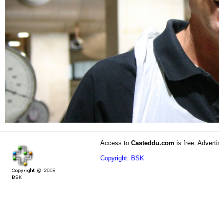
Access to
Casteddu.com
is free. Adverti
Copyright: BSK