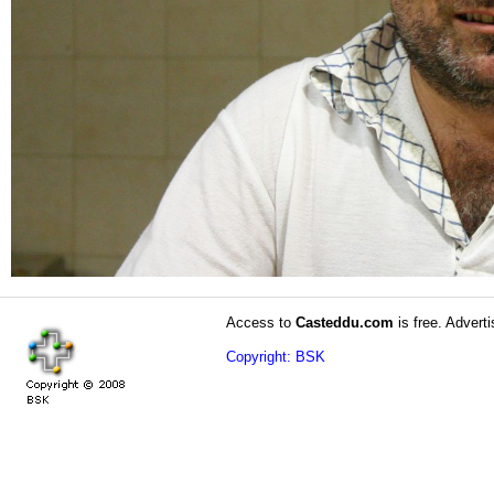
Access to
Casteddu.com
is free. Adverti
Copyright: BSK