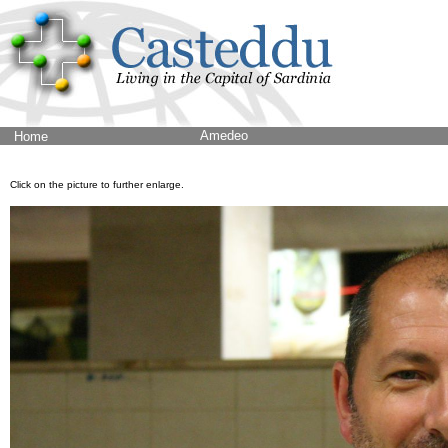
Amedeo
Home
Click on the picture to further enlarge.