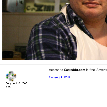
Access to
Casteddu.com
is free. Adverti
Copyright: BSK