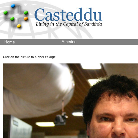
Amedeo
Home
Click on the picture to further enlarge.