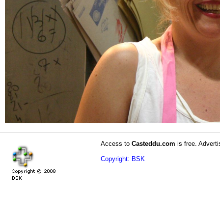
Access to
Casteddu.com
is free. Adverti
Copyright: BSK