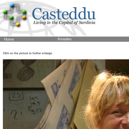
Amedeo
Home
Click on the picture to further enlarge.