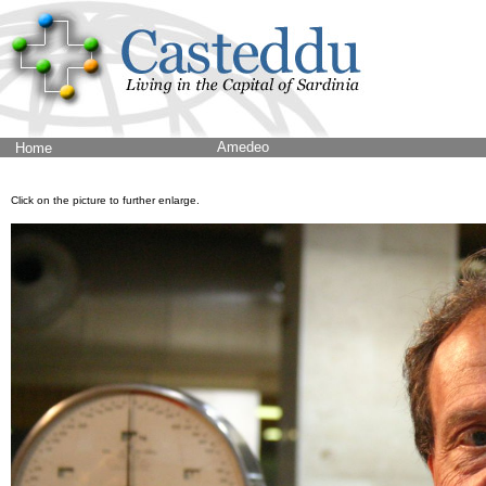
Amedeo
Home
Click on the picture to further enlarge.