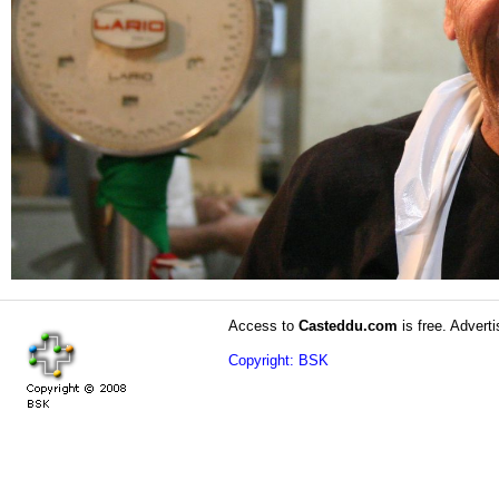
Access to
Casteddu.com
is free. Adverti
Copyright: BSK