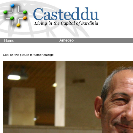
Amedeo
Home
Click on the picture to further enlarge.