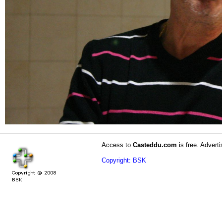
Access to
Casteddu.com
is free. Adverti
Copyright: BSK