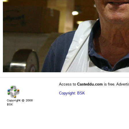
Access to
Casteddu.com
is free. Adverti
Copyright: BSK