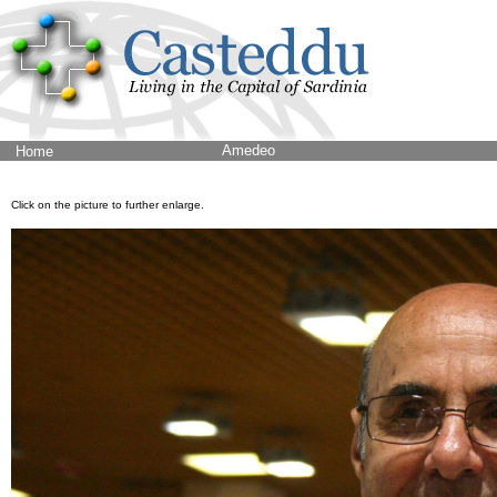
Amedeo
Home
Click on the picture to further enlarge.