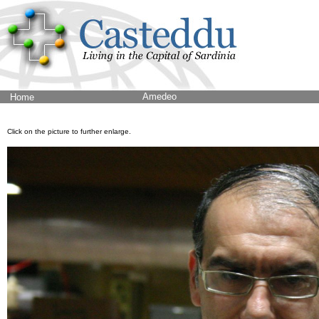
Amedeo
Home
Click on the picture to further enlarge.