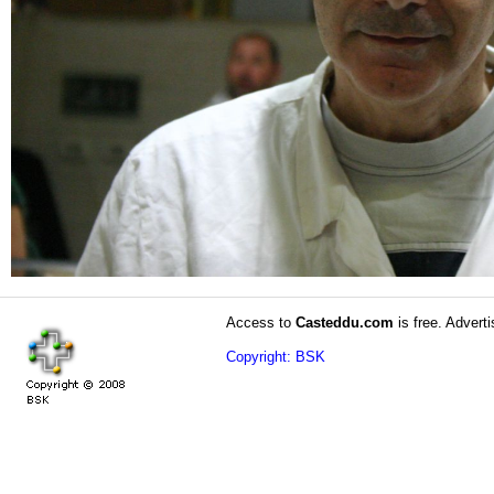
Access to
Casteddu.com
is free. Adverti
Copyright: BSK