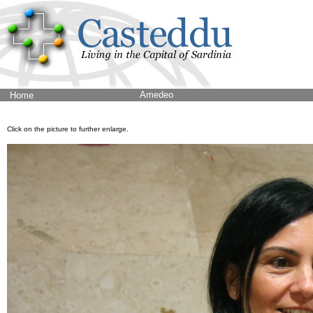
Amedeo
Home
Click on the picture to further enlarge.