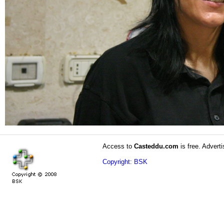
Access to
Casteddu.com
is free. Adverti
Copyright: BSK