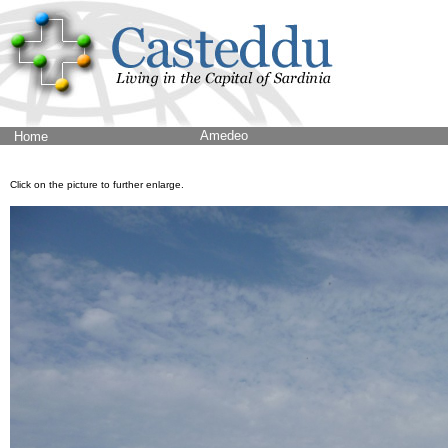
Amedeo
Home
Click on the picture to further enlarge.