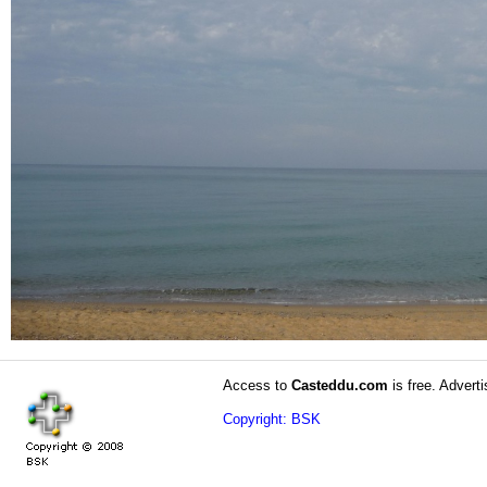
Access to
Casteddu.com
is free. Adverti
Copyright: BSK