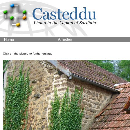
Amedeo
Home
Click on the picture to further enlarge.