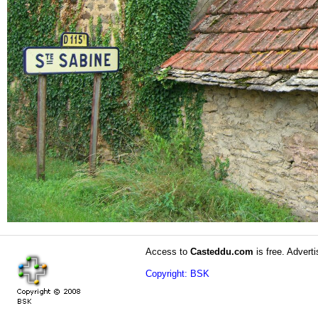
Access to
Casteddu.com
is free. Adverti
Copyright: BSK