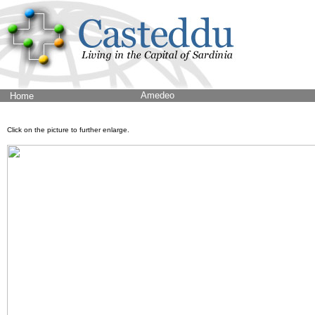
Amedeo
Home
Click on the picture to further enlarge.