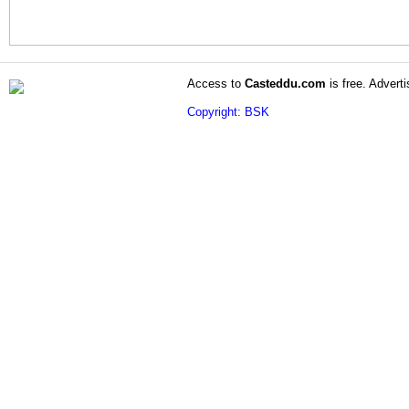
Access to
Casteddu.com
is free. Adverti
Copyright: BSK