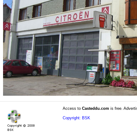
Access to
Casteddu.com
is free. Adverti
Copyright: BSK