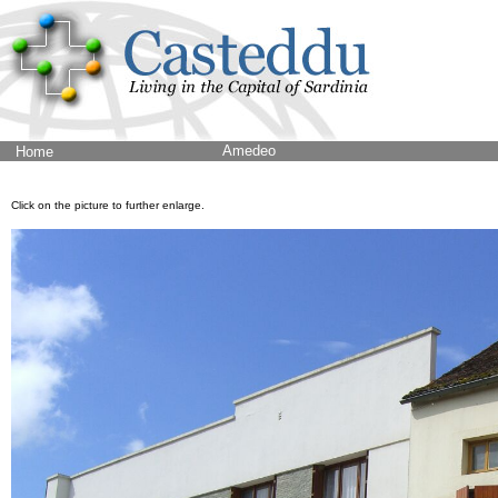
Amedeo
Home
Click on the picture to further enlarge.