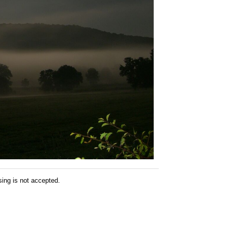
sing is not accepted.