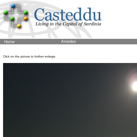
Amedeo
Home
Click on the picture to further enlarge.