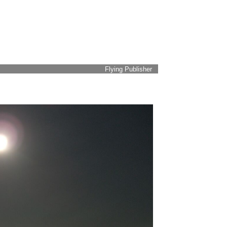
Flying Publisher