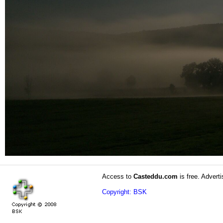
Access to
Casteddu.com
is free. Adverti
Copyright: BSK