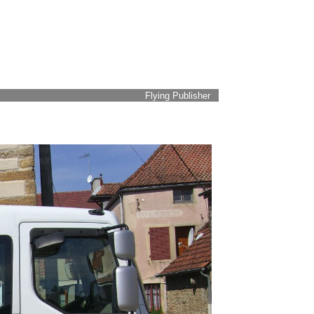
Flying Publisher