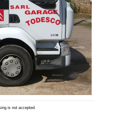
sing is not accepted.