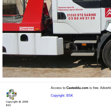
Access to
Casteddu.com
is free. Adverti
Copyright: BSK