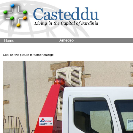
Amedeo
Home
Click on the picture to further enlarge.