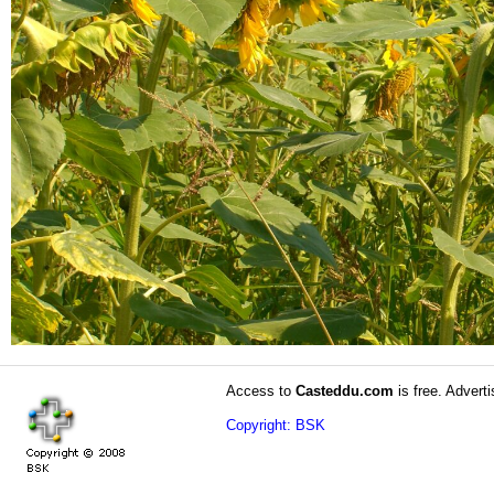
Access to
Casteddu.com
is free. Adverti
Copyright: BSK