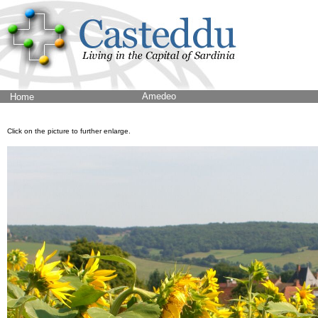
Amedeo
Home
Click on the picture to further enlarge.