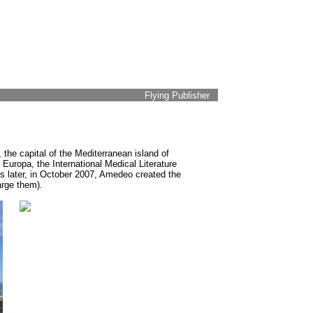
Flying Publisher
 the capital of the Mediterranean island of
Europa, the International Medical Literature
s later, in October 2007, Amedeo created the
arge them).