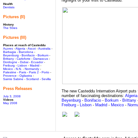
highlight of your visit to Casteddu.
Health
Dentists
Pictures (II)
History
The 50ies
Pictures (III)
Places at reach of Casteddu
Açores
-
Algeria
-
Ascot
-
Australia
-
Barbagia
-
Barcelona
-
Beyenburg
-
Bonifacio
-
Borkum
-
Brittany
-
Carloforte
-
Damascus
-
Dordogne
-
Dubai
-
Ecuador
-
Freiburg
-
Lisbon
-
Madrid
-
Mexico
-
N.N.
-
Normandy
-
Palestine
-
Paris
-
Paris 2
-
Porto
-
Provence
-
Ogliastra
-
Sainte Sabine
-
Scotland
-
Sevilla
Press Releases
The new Casteddu Internation Airport puts t
number of fascinating destinations:
Algeria
July 3, 2008
Videos
Beyenburg
-
Bonifacio
-
Borkum
-
Brittany
May 2008
Freiburg
-
Lisbon
-
Madrid
-
Mexico
-
Norm