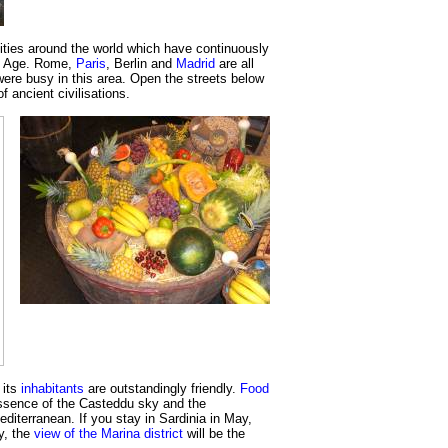
cities around the world which have continuously
ze Age. Rome,
Paris
, Berlin and
Madrid
are all
ere busy in this area. Open the streets below
f ancient civilisations.
 its
inhabitants
are outstandingly friendly.
Food
ssence of the Casteddu sky and the
editerranean. If you stay in Sardinia in May,
ly, the
view of the Marina district
will be the