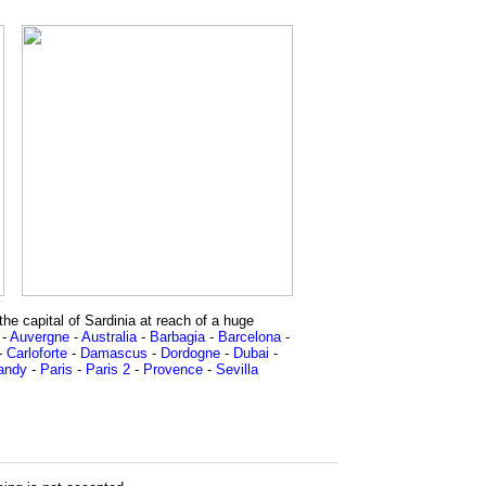
he capital of Sardinia at reach of a huge
-
Auvergne
-
Australia
-
Barbagia
-
Barcelona
-
-
Carloforte
-
Damascus
-
Dordogne
-
Dubai
-
andy
-
Paris
-
Paris 2
-
Provence
-
Sevilla