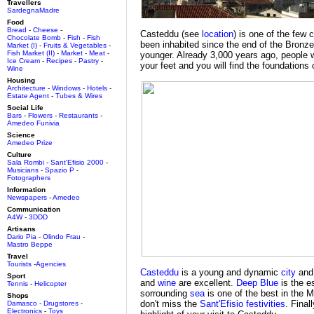
Travellers
SardegnaMadre
Food
Bread
-
Cheese
-
Casteddu (see
location
) is one of the few 
Chocolate Bomb
-
Fish
-
Fish
been inhabited since the end of the Bron
Market (I)
-
Fruits & Vegetables
-
Fish Market (II)
-
Market
-
Meat
-
younger. Already 3,000 years ago, people w
Ice Cream
-
Recipes
-
Pastry
-
your feet and you will find the foundations o
Wine
Housing
Architecture
-
Windows
-
Hotels
-
Estate Agent
-
Tubes & Wires
Social Life
Bars
-
Flowers
-
Restaurants
-
Amedeo Funivia
Science
Amedeo Prize
Culture
Sala Rombi
-
Sant'Efisio 2000
-
Musicians
-
Spazio P
-
Fotographers
Information
Newspapers
-
Amedeo
Communication
A4W
-
3DDD
Artisans
Dario Pia
-
Olindo Frau
-
Mastro Beppe
Travel
Tourists
-
Agencies
Casteddu
is a young and dynamic
city
and
Sport
and
wine
are excellent.
Deep Blue
is the e
Tennis
-
Helicopter
sorrounding
sea
is one of the best in the M
Shops
don't miss the
Sant'Efisio festivities
. Final
Damasco
-
Drugstores
-
Electronics
-
Toys