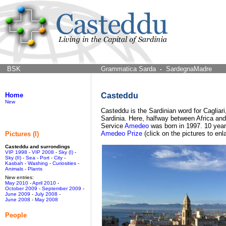
BSK
Grammatica Sarda
SardegnaMadre
Home
Casteddu
New
Casteddu is the Sardinian word for Cagliari,
Sardinia. Here, halfway between Africa and 
Service
Amedeo
was born in 1997. 10 year
Amedeo Prize
(click on the pictures to enl
Pictures (I)
Casteddu and surrondings
VIP 1998
-
VIP 2008
-
Sky (I)
-
Sky (II)
-
Sea
-
Port
-
City
-
Kasbah
-
Washing
-
Curiosities
-
Animals
-
Plants
New entries:
May 2010
-
April 2010
-
October 2009
-
September 2009
-
June 2009
-
July 2008
-
June 2008
-
May 2008
People