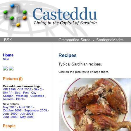
BSK
Grammatica Sarda
SardegnaMadre
Home
Recipes
New
Typical Sardinian recipes.
Click on the pictures to enlarge them.
Pictures (I)
Casteddu and surrondings
VIP 1998
-
VIP 2008
-
Sky (I)
-
Sky (II)
-
Sea
-
Port
-
City
-
Kasbah
-
Washing
-
Curiosities
-
Animals
-
Plants
New entries:
May 2010
-
April 2010
-
October 2009
-
September 2009
-
June 2009
-
July 2008
-
June 2008
-
May 2008
People