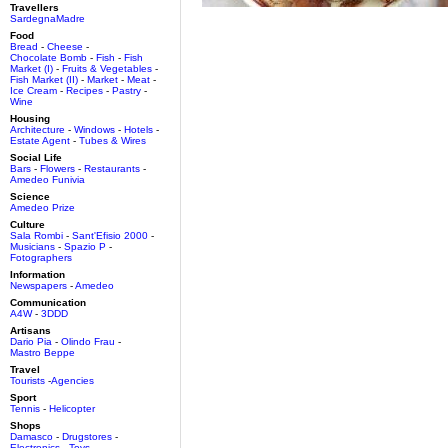
Travellers
SardegnaMadre
Food
Bread
-
Cheese
-
Chocolate Bomb
-
Fish
-
Fish
Market (I)
-
Fruits & Vegetables
-
Fish Market (II)
-
Market
-
Meat
-
Ice Cream
-
Recipes
-
Pastry
-
Wine
Housing
Architecture
-
Windows
-
Hotels
-
Estate Agent
-
Tubes & Wires
Social Life
Bars
-
Flowers
-
Restaurants
-
Amedeo Funivia
Science
Amedeo Prize
Culture
Sala Rombi
-
Sant'Efisio 2000
-
Musicians
-
Spazio P
-
Fotographers
Information
Newspapers
-
Amedeo
Communication
A4W
-
3DDD
Artisans
Dario Pia
-
Olindo Frau
-
Mastro Beppe
Travel
Tourists
-
Agencies
Sport
Tennis
-
Helicopter
Shops
Damasco
-
Drugstores
-
Electronics
-
Toys