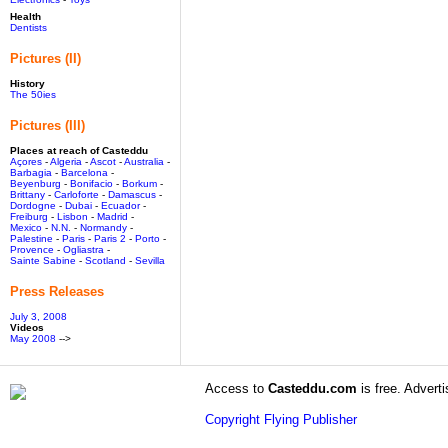
Health
Dentists
Pictures (II)
History
The 50ies
Pictures (III)
Places at reach of Casteddu
Açores
-
Algeria
-
Ascot
-
Australia
-
Barbagia
-
Barcelona
-
Beyenburg
-
Bonifacio
-
Borkum
-
Brittany
-
Carloforte
-
Damascus
-
Dordogne
-
Dubai
-
Ecuador
-
Freiburg
-
Lisbon
-
Madrid
-
Mexico
-
N.N.
-
Normandy
-
Palestine
-
Paris
-
Paris 2
-
Porto
-
Provence
-
Ogliastra
-
Sainte Sabine
-
Scotland
-
Sevilla
Press Releases
July 3, 2008
Videos
May 2008
-->
Access to
Casteddu.com
is free. Adverti
Copyright Flying Publisher